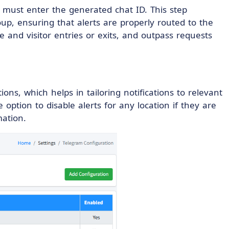
s must enter the generated chat ID. This step
p, ensuring that alerts are properly routed to the
e and visitor entries or exits, and outpass requests
tions, which helps in tailoring notifications to relevant
ption to disable alerts for any location if they are
mation.