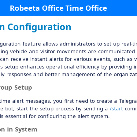
Robeeta Office Time Office
m Configuration
guration feature allows administrators to set up real-ti
ing vehicle and visitor movements are communicated p
can receive instant alerts for various events, such as ve
s setup enhances operational efficiency by providing im
imely responses and better management of the organizat
roup Setup
-time alert messages, you first need to create a Tele
he bot, start the setup process by sending a
/start
comma
is essential for configuring the alert system.
on in System