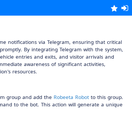
me notifications via Telegram, ensuring that critical
romptly. By integrating Telegram with the system,
hicle entries and exits, and visitor arrivals and
mediate awareness of significant activities,
ion's resources.
gram group and add the
Robeeta Robot
to this group.
nd to the bot. This action will generate a unique