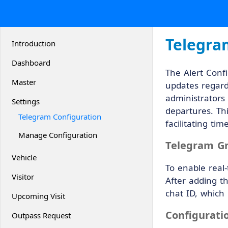
Telegra
Introduction
Dashboard
The Alert Confi
Master
updates regard
administrators 
Settings
departures. Thi
Telegram Configuration
facilitating t
Manage Configuration
Telegram G
Vehicle
To enable real
Visitor
After adding t
chat ID, which 
Upcoming Visit
Configurati
Outpass Request