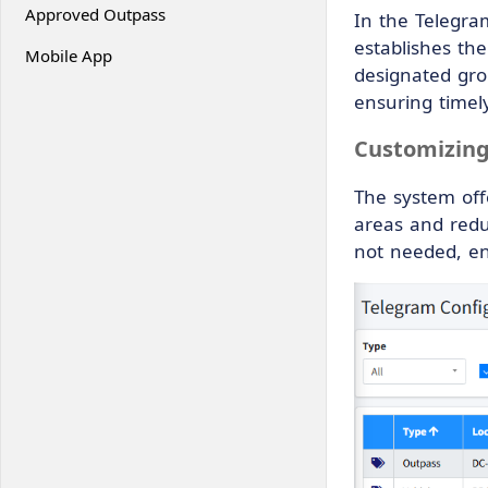
Approved Outpass
In the Telegra
establishes th
Mobile App
designated grou
ensuring timely
Customizing
The system offe
areas and redu
not needed, en