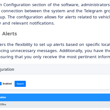
m Configuration section of the software, administrator
e connection between the system and the Telegram grou
p. The configuration allows for alerts related to vehicl
 and relevant notifications.
 Alerts
rs the flexibility to set up alerts based on specific loca
cing unnecessary messages. Additionally, you have the o
suring that you only receive the most pertinent infor