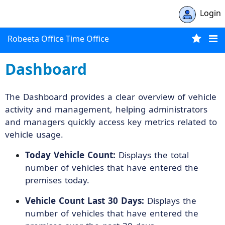
Login
Robeeta Office Time Office
Dashboard
The Dashboard provides a clear overview of vehicle
activity and management, helping administrators
and managers quickly access key metrics related to
vehicle usage.
Today Vehicle Count:
Displays the total
number of vehicles that have entered the
premises today.
Vehicle Count Last 30 Days:
Displays the
number of vehicles that have entered the