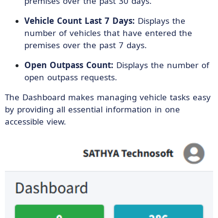
premises over the past 30 days.
Vehicle Count Last 7 Days:
Displays the
number of vehicles that have entered the
premises over the past 7 days.
Open Outpass Count:
Displays the number of
open outpass requests.
The Dashboard makes managing vehicle tasks easy
by providing all essential information in one
accessible view.