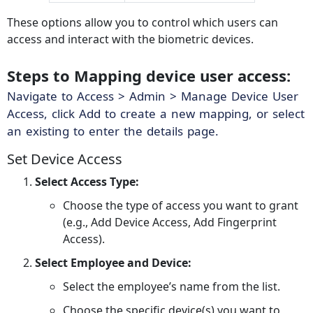
These options allow you to control which users can
access and interact with the biometric devices.
Steps to Mapping device user access:
Navigate to Access > Admin > Manage Device User
Access, click Add to create a new mapping, or select
an existing to enter the details page.
Set Device Access
Select Access Type:
Choose the type of access you want to grant
(e.g., Add Device Access, Add Fingerprint
Access).
Select Employee and Device:
Select the employee’s name from the list.
Choose the specific device(s) you want to