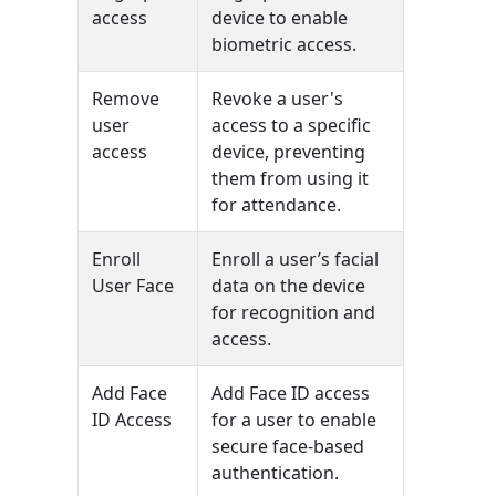
access
device to enable
biometric access.
Remove
Revoke a user's
user
access to a specific
access
device, preventing
them from using it
for attendance.
Enroll
Enroll a user’s facial
User Face
data on the device
for recognition and
access.
Add Face
Add Face ID access
ID Access
for a user to enable
secure face-based
authentication.