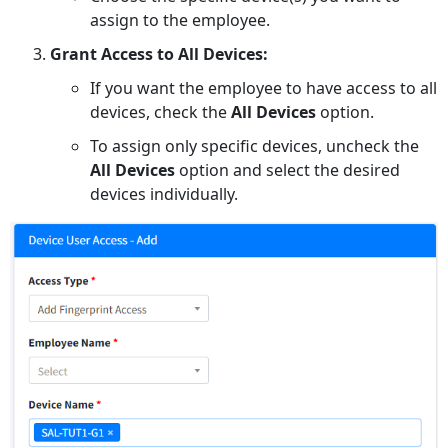
assign to the employee.
Grant Access to All Devices:
If you want the employee to have access to all
devices, check the
All Devices
option.
To assign only specific devices, uncheck the
All Devices
option and select the desired
devices individually.