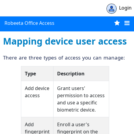
Login
Robeeta Office Access
Mapping device user access
There are three types of access you can manage:
Type
Description
Add device
Grant users'
access
permission to access
and use a specific
biometric device.
Add
Enroll a user's
fingerprint
fingerprint on the