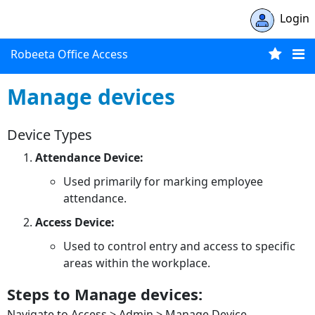
Login
Robeeta Office Access
Manage devices
Device Types
Attendance Device:
Used primarily for marking employee
attendance.
Access Device:
Used to control entry and access to specific
areas within the workplace.
Steps to Manage devices:
Navigate to Access > Admin > Manage Device