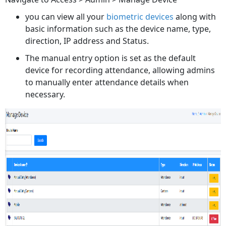
you can view all your
biometric devices
along with
basic information such as the device name, type,
direction, IP address and Status.
The manual entry option is set as the default
device for recording attendance, allowing admins
to manually enter attendance details when
necessary.