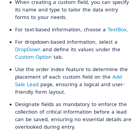
When creating a custom field, you can specify
its name and type to tailor the data entry
forms to your needs.
For text-based information, choose a
TextBox
.
For dropdown-based information, select a
DropDown
and define its values under the
Custom Option
tab.
Use the order index feature to determine the
placement of each custom field on the
Add
Sale Lead
page, ensuring a logical and user-
friendly form layout.
Designate fields as mandatory to enforce the
collection of critical information before a lead
can be saved, ensuring no essential details are
overlooked during entry.