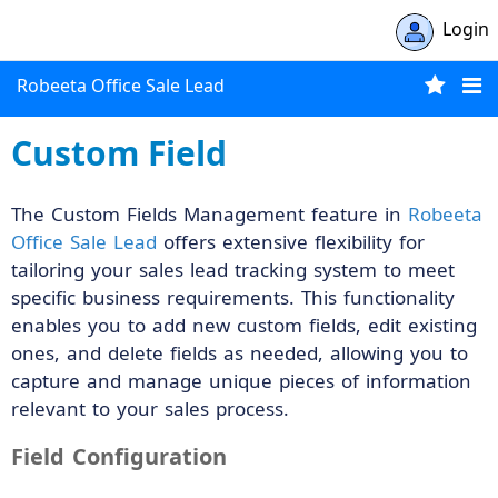
Login
Robeeta Office Sale Lead
Custom Field
The Custom Fields Management feature in
Robeeta
Office Sale Lead
offers extensive flexibility for
tailoring your sales lead tracking system to meet
specific business requirements. This functionality
enables you to add new custom fields, edit existing
ones, and delete fields as needed, allowing you to
capture and manage unique pieces of information
relevant to your sales process.
Field Configuration