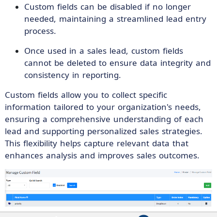
Custom fields can be disabled if no longer
needed, maintaining a streamlined lead entry
process.
Once used in a sales lead, custom fields
cannot be deleted to ensure data integrity and
consistency in reporting.
Custom fields allow you to collect specific
information tailored to your organization's needs,
ensuring a comprehensive understanding of each
lead and supporting personalized sales strategies.
This flexibility helps capture relevant data that
enhances analysis and improves sales outcomes.