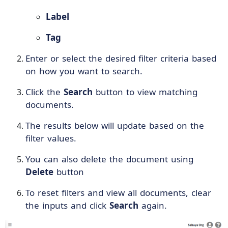
Label
Tag
Enter or select the desired filter criteria based
on how you want to search.
Click the
Search
button to view matching
documents.
The results below will update based on the
filter values.
You can also delete the document using
Delete
button
To reset filters and view all documents, clear
the inputs and click
Search
again.