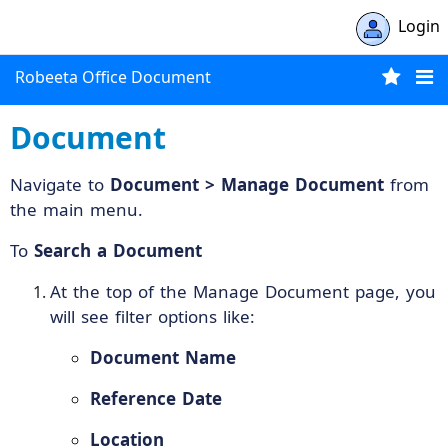
Login
Robeeta Office Document
Document
Navigate to
Document > Manage Document
from
the main menu.
To
Search a Document
At the top of the Manage Document page, you
will see filter options like:
Document Name
Reference Date
Location