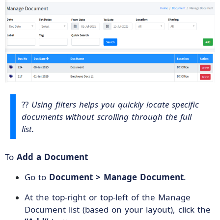
??
Using filters helps you quickly locate specific
documents without scrolling through the full
list.
To
Add a Document
Go to
Document > Manage Document
.
At the top-right or top-left of the Manage
Document list (based on your layout), click the