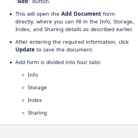
“Add”
button.
This will open the
Add Document
form
directly, where you can fill in the Info, Storage,
Index, and Sharing details as described earlier.
After entering the required information, click
Update
to save the document.
Add form is divided into four tabs:
Info
Storage
Index
Sharing